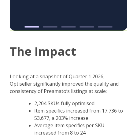
The Impact
Looking at a snapshot of Quarter 1 2026,
Optiseller significantly improved the quality and
consistency of Preamato’s listings at scale:
2,204 SKUs fully optimised
Item specifics increased from 17,736 to
53,677, a 203% increase
Average item specifics per SKU
increased from 8 to 24