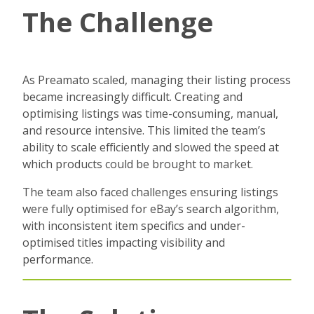
The Challenge
As Preamato scaled, managing their listing process
became increasingly difficult. Creating and
optimising listings was time-consuming, manual,
and resource intensive. This limited the team’s
ability to scale efficiently and slowed the speed at
which products could be brought to market.
The team also faced challenges ensuring listings
were fully optimised for eBay’s search algorithm,
with inconsistent item specifics and under-
optimised titles impacting visibility and
performance.