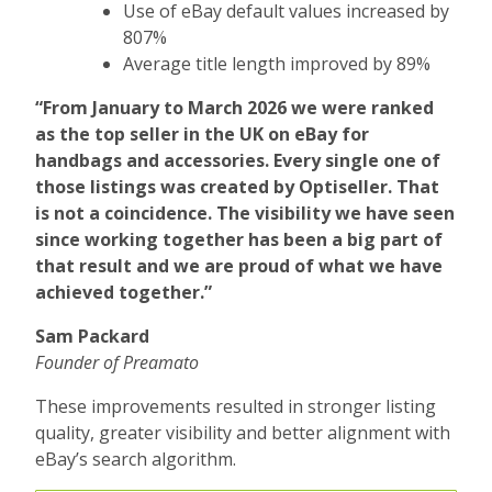
Use of eBay default values increased by
807%
Average title length improved by 89%
“From January to March 2026 we were ranked
as the top seller in the UK on eBay for
handbags and accessories. Every single one of
those listings was created by Optiseller. That
is not a coincidence. The visibility we have seen
since working together has been a big part of
that result and we are proud of what we have
achieved together.”
Sam Packard
Founder of Preamato
These improvements resulted in stronger listing
quality, greater visibility and better alignment with
eBay’s search algorithm.