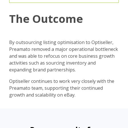
The Outcome
By outsourcing listing optimisation to Optiseller,
Preamato removed a major operational bottleneck
and was able to refocus on core business growth
activities such as sourcing inventory and
expanding brand partnerships.
Optiseller continues to work very closely with the
Preamato team, supporting their continued
growth and scalability on eBay.