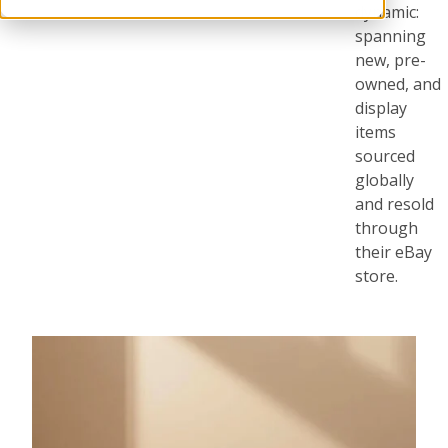
dynamic:
spanning
new, pre-
owned, and
display
items
sourced
globally
and resold
through
their eBay
store.