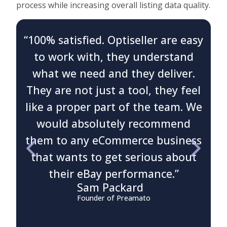
process while increasing overall listing data quality.
“100% satisfied. Optiseller are easy
to work with, they understand
what we need and they deliver.
t
They are not just a tool, they feel
like a proper part of the team. We
would absolutely recommend
them to any eCommerce business
c
that wants to get serious about
their eBay performance.”
b
Sam Packard
Founder of Preamato