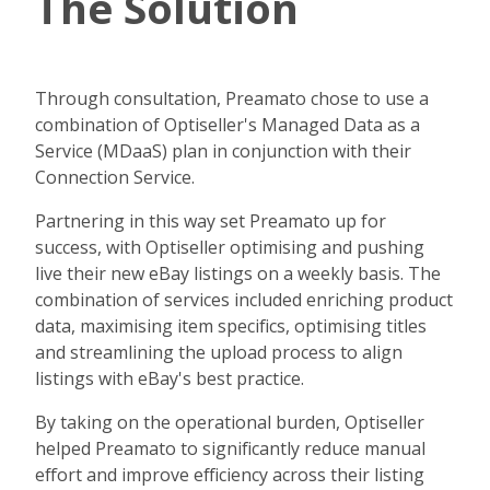
The Solution
Through consultation, Preamato chose to use a
combination of Optiseller's Managed Data as a
Service (MDaaS) plan in conjunction with their
Connection Service.
Partnering in this way set Preamato up for
success, with Optiseller optimising and pushing
live their new eBay listings on a weekly basis. The
combination of services included enriching product
data, maximising item specifics, optimising titles
and streamlining the upload process to align
listings with eBay's best practice.
By taking on the operational burden, Optiseller
helped Preamato to significantly reduce manual
effort and improve efficiency across their listing