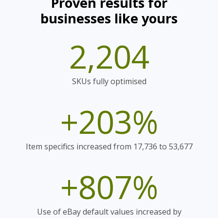
Proven results for
businesses like yours
2,204
SKUs fully optimised
+203%
Item specifics increased from 17,736 to 53,677
+807%
Use of eBay default values increased by