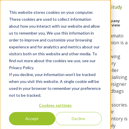
Contact Us
Case Study
This website stores cookies on your computer.
H
These cookies are used to collect information
Company
Customer
Preamato
o
Overview
about how you interact with our website and allow
m
Case
us to remember you. We use this information in
Preamato
Fashion
e
order to improve and customize your browsing
Study
Fashion is a
p
experience and for analytics and metrics about our
fast-
a
visitors both on this website and other media. To
growing
g
find out more about the cookies we use, see our
luxury
e
Privacy Policy.
reseller
If you decline, your information won’t be tracked
specialising
when you visit this website. A single cookie will be
in designer
used in your browser to remember your preference
handbags
not to be tracked.
and
accessories.
Cookies settings
Their
inventory is
Accept
Decline
highly