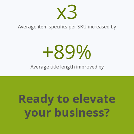
x3
Average item specifics per SKU increased by
+89%
Average title length improved by
Ready to elevate
your business?